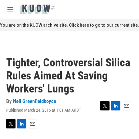
Skip to main content
S
e
M
a
e
r
n
You are on the KUOW archive site. Click here to go to our current site.
c
u
h
u
e
r
Tighter, Controversial Silica
y
Rules Aimed At Saving
Workers' Lungs
By
Nell Greenfieldboyce
Published March 24, 2016 at 1:01 AM AKDT
T
L
E
w
i
m
i
n
a
t
k
i
T
L
E
t
e
l
w
i
m