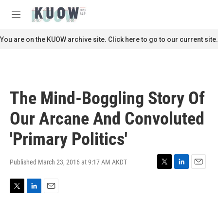
Skip to main content
S
e
M
a
e
r
n
You are on the KUOW archive site. Click here to go to our current site.
c
u
h
u
e
r
The Mind-Boggling Story Of
y
Our Arcane And Convoluted
'Primary Politics'
Published March 23, 2016 at 9:17 AM AKDT
T
L
E
w
i
m
i
n
a
T
L
E
t
k
i
w
i
m
t
e
l
i
n
a
e
d