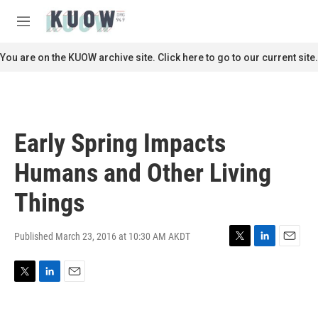
Skip to main content
S
e
M
a
e
r
n
You are on the KUOW archive site. Click here to go to our current site.
c
u
h
u
e
r
Early Spring Impacts
y
Humans and Other Living
Things
Published March 23, 2016 at 10:30 AM AKDT
T
L
E
w
i
m
i
n
a
T
L
E
t
k
i
w
i
m
t
e
l
i
n
a
e
d