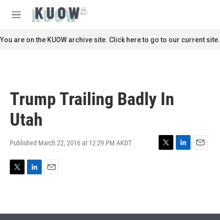
Skip to main content
S
e
M
a
e
r
n
You are on the KUOW archive site. Click here to go to our current site.
c
u
h
u
e
r
Trump Trailing Badly In
y
Utah
Published March 22, 2016 at 12:29 PM AKDT
T
L
E
w
i
m
i
n
a
T
L
E
t
k
i
w
i
m
t
e
l
i
n
a
e
d
t
k
i
r
I
t
e
l
n