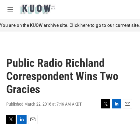
Skip to main content
S
e
M
a
e
r
n
You are on the KUOW archive site. Click here to go to our current site.
c
u
h
u
e
r
Public Radio Richland
y
Correspondent Wins Two
Gracies
Published March 22, 2016 at 7:46 AM AKDT
T
L
E
w
i
m
i
n
a
T
L
E
t
k
i
w
i
m
t
e
l
i
n
a
e
d