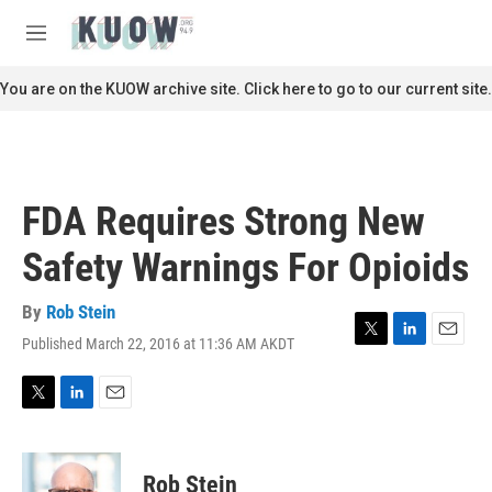
Skip to main content
S
e
M
a
e
r
n
You are on the KUOW archive site. Click here to go to our current site.
c
u
h
u
e
r
FDA Requires Strong New
y
Safety Warnings For Opioids
By
Rob Stein
Published March 22, 2016 at 11:36 AM AKDT
T
L
E
w
i
m
i
n
a
t
k
i
T
L
E
t
e
l
w
i
m
e
d
i
n
a
r
I
t
k
i
Rob Stein
n