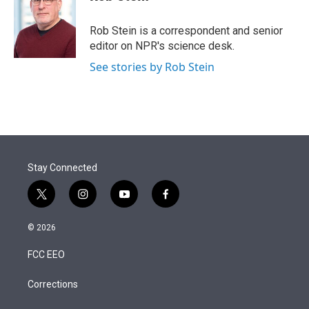
t
e
l
e
d
r
I
Rob Stein is a correspondent and senior
n
editor on NPR's science desk.
See stories by Rob Stein
Stay Connected
t
i
y
f
w
n
o
a
i
s
u
c
© 2026
t
t
t
e
t
a
u
b
FCC EEO
e
g
b
o
r
r
e
o
a
k
Corrections
m