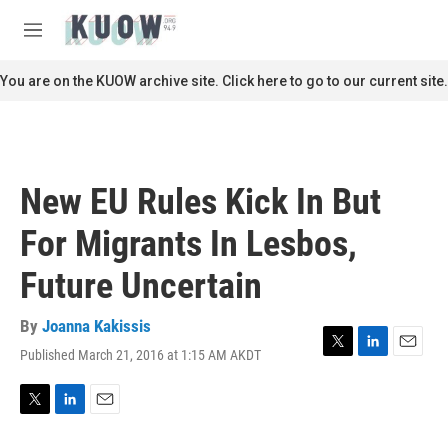
Skip to main content
S
e
M
a
e
r
n
You are on the KUOW archive site. Click here to go to our current site.
c
u
h
u
e
r
New EU Rules Kick In But
y
For Migrants In Lesbos,
Future Uncertain
By
Joanna Kakissis
Published March 21, 2016 at 1:15 AM AKDT
T
L
E
w
i
m
i
n
a
t
k
i
T
L
E
t
e
l
w
i
m