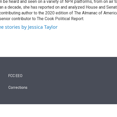
n be heard and seen on a variety of NPR platforms, from on air t
an a decade, she has reported on and analyzed House and Senate
contributing author to the 2020 edition of The Almanac of America
senior contributor to The Cook Political Report.
ee stories by Jessica Taylor
FCC EEO
Corrections