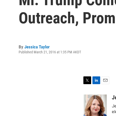
Outreach, Prom
By
Jessica Taylor
Published March 21, 2016 at 1:35 PM AKDT
T
L
E
w
i
m
i
n
a
J
t
k
i
Je
t
e
l
e
d
el