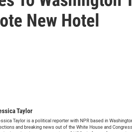
ote New Hotel
essica Taylor
ssica Taylor is a political reporter with NPR based in Washingto
ections and breaking news out of the White House and Congress.