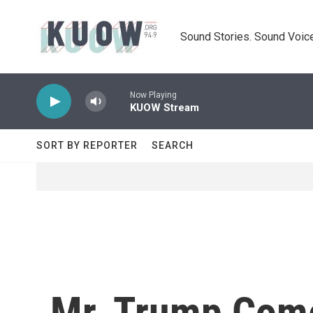
Skip to main content
Sound Stories. Sound Voice
Now Playing
KUOW Stream
SORT BY REPORTER
SEARCH
Mr. Trump Com