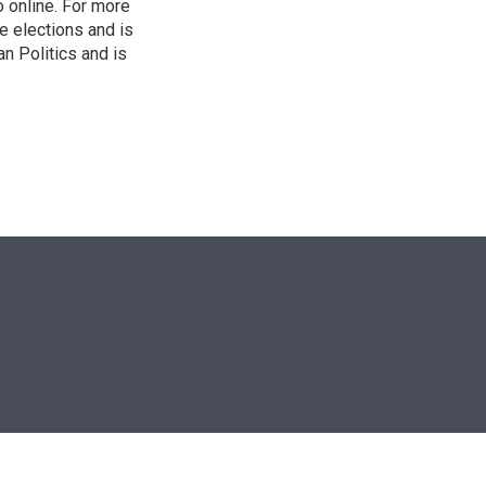
o online. For more
 elections and is
n Politics and is