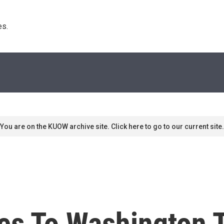
s. 
You are on the KUOW archive site. Click here to go to our current site.
es To Washington 