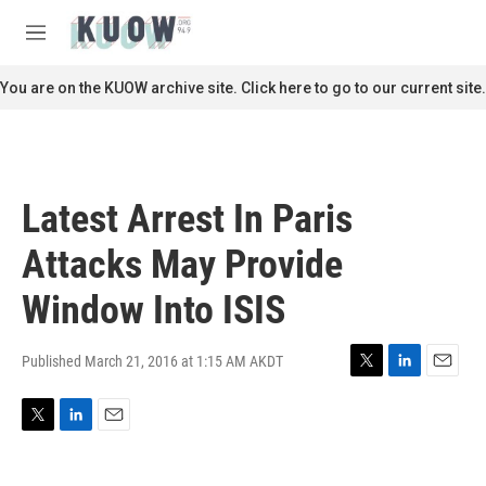
Skip to main content
S
e
M
a
e
r
n
You are on the KUOW archive site. Click here to go to our current site.
c
u
h
u
e
r
Latest Arrest In Paris
y
Attacks May Provide
Window Into ISIS
Published March 21, 2016 at 1:15 AM AKDT
T
L
E
w
i
m
i
n
a
T
L
E
t
k
i
w
i
m
t
e
l
i
n
a
e
d