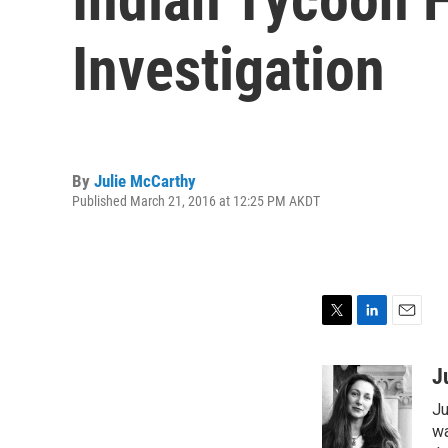
Investigation
By
Julie McCarthy
Published March 21, 2016 at 12:25 PM AKDT
T
L
E
w
i
m
i
n
a
J
t
k
i
Ju
t
e
l
e
d
wa