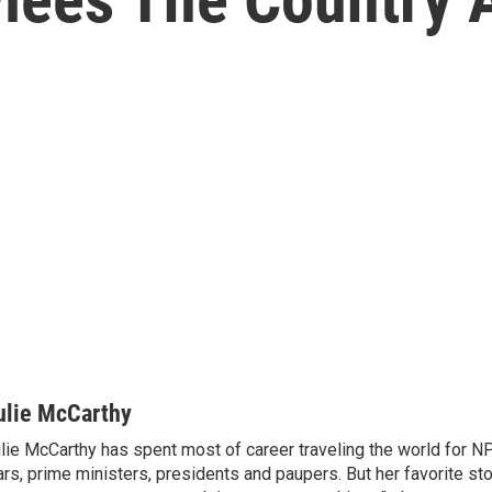
ulie McCarthy
lie McCarthy has spent most of career traveling the world for N
rs, prime ministers, presidents and paupers. But her favorite sto