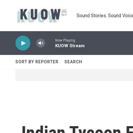
Skip to main content
Sound Stories. Sound Voice
Now Playing
KUOW Stream
SORT BY REPORTER
SEARCH
Indian Tycoon 