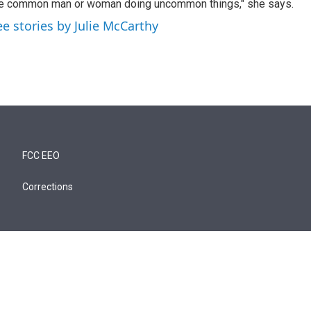
e common man or woman doing uncommon things," she says.
ee stories by Julie McCarthy
FCC EEO
Corrections