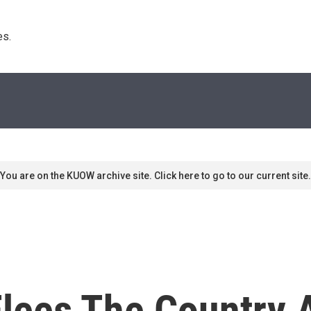
s. 
You are on the KUOW archive site. Click here to go to our current site.
Flees The Country 