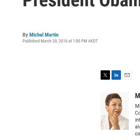
By
Michel Martin
Published March 20, 2016 at 1:00 PM AKDT
T
L
E
w
i
m
i
n
a
M
t
k
i
Mi
t
e
l
e
d
Co
r
I
in
n
al
co