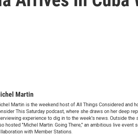
ichel Martin
chel Martin is the weekend host of All Things Considered and ho
nsider This Saturday podcast, where she draws on her deep rep
terviewing experience to dig in to the week's news. Outside the 
so hosted "Michel Martin: Going There," an ambitious live event s
llaboration with Member Stations.