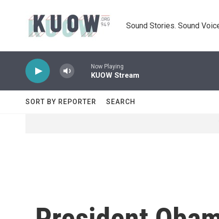
Skip to main content
Sound Stories. Sound Voice
Now Playing
KUOW Stream
SORT BY REPORTER
SEARCH
President Obam