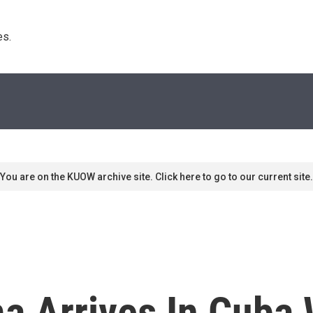
s. 
You are on the KUOW archive site. Click here to go to our current site.
a Arrives In Cuba 