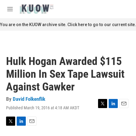
Skip to main content
S
e
M
a
e
r
n
You are on the KUOW archive site. Click here to go to our current site.
c
u
h
u
e
r
Hulk Hogan Awarded $115
y
Million In Sex Tape Lawsuit
Against Gawker
By
David Folkenflik
Published March 19, 2016 at 4:18 AM AKDT
T
L
E
w
i
m
i
n
a
t
k
i
T
L
E
t
e
l
w
i
m