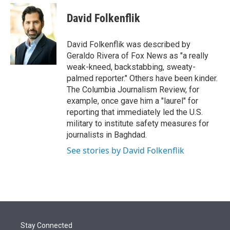
e
d
i
n
a
r
I
t
k
i
David Folkenflik
n
t
e
l
e
d
r
I
David Folkenflik was described by
n
Geraldo Rivera of Fox News as "a really
weak-kneed, backstabbing, sweaty-
palmed reporter." Others have been kinder.
The Columbia Journalism Review, for
example, once gave him a "laurel" for
reporting that immediately led the U.S.
military to institute safety measures for
journalists in Baghdad.
See stories by David Folkenflik
Stay Connected