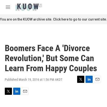
Skip to main content
S
e
M
a
e
r
n
You are on the KUOW archive site. Click here to go to our current site.
c
u
h
u
e
r
Boomers Face A 'Divorce
y
Revolution,' But Some Can
Learn From Happy Couples
Published March 19, 2016 at 1:56 PM AKDT
T
L
E
w
i
m
i
n
a
T
L
E
t
k
i
w
i
m
t
e
l
i
n
a
e
d