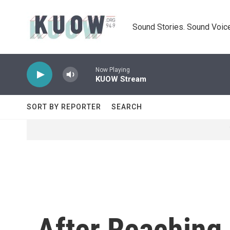
Skip to main content
Sound Stories. Sound Voice
Now Playing
KUOW Stream
SORT BY REPORTER
SEARCH
After Reaching