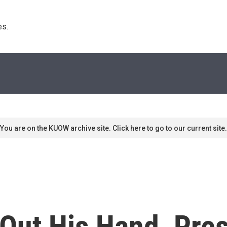
s. 
You are on the KUOW archive site. Click here to go to our current site.
 Out His Hand, Pre