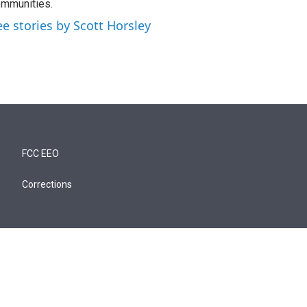
mmunities.
ee stories by Scott Horsley
FCC EEO
Corrections