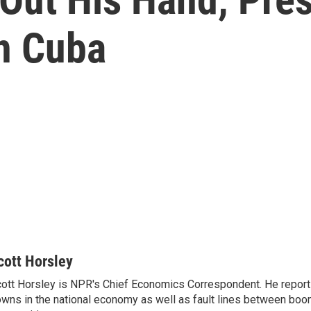
In Cuba
cott Horsley
ott Horsley is NPR's Chief Economics Correspondent. He report
wns in the national economy as well as fault lines between boo