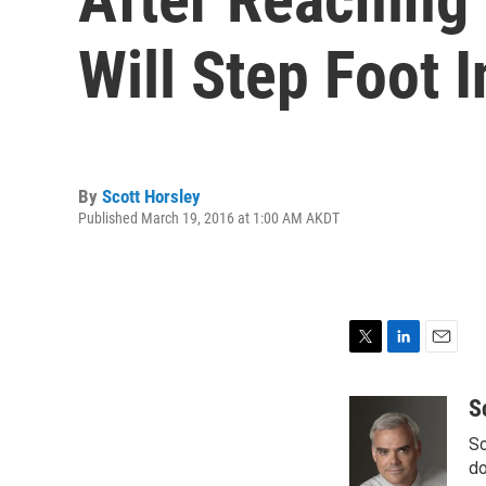
Will Step Foot 
By
Scott Horsley
Published March 19, 2016 at 1:00 AM AKDT
T
L
E
w
i
m
i
n
a
S
t
k
i
Sc
t
e
l
e
d
do