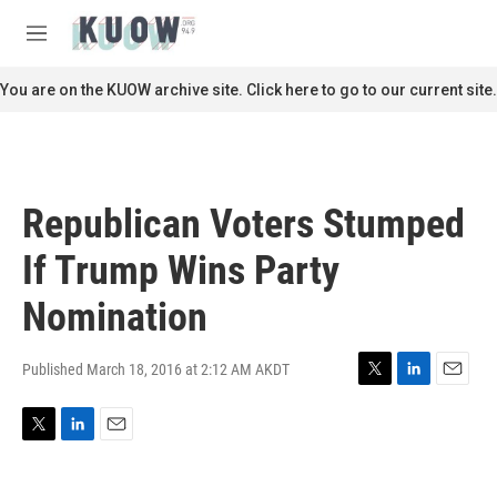
Skip to main content
S
e
M
a
e
r
n
You are on the KUOW archive site. Click here to go to our current site.
c
u
h
u
e
r
Republican Voters Stumped
y
If Trump Wins Party
Nomination
Published March 18, 2016 at 2:12 AM AKDT
T
L
E
w
i
m
i
n
a
T
L
E
t
k
i
w
i
m
t
e
l
i
n
a
e
d