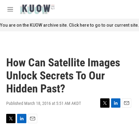
Skip to main content
S
e
M
a
e
r
n
You are on the KUOW archive site. Click here to go to our current site.
c
u
h
u
e
r
How Can Satellite Images
y
Unlock Secrets To Our
Hidden Past?
Published March 18, 2016 at 5:51 AM AKDT
T
L
E
w
i
m
i
n
a
T
L
E
t
k
i
w
i
m
t
e
l
i
n
a
e
d