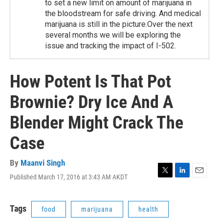
to set a new limit on amount of marijuana in
the bloodstream for safe driving. And medical
marijuana is still in the picture.Over the next
several months we will be exploring the
issue and tracking the impact of I-502.
How Potent Is That Pot
Brownie? Dry Ice And A
Blender Might Crack The
Case
By
Maanvi Singh
Published March 17, 2016 at 3:43 AM AKDT
T
L
E
w
i
m
i
n
a
t
k
i
Tags
food
marijuana
health
t
e
l