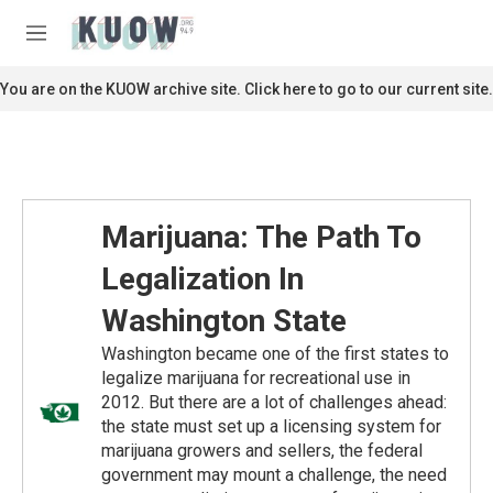
Skip to main content
S
e
M
a
e
r
n
You are on the KUOW archive site. Click here to go to our current site.
c
u
h
u
e
r
y
Marijuana: The Path To
Legalization In
Washington State
Washington became one of the first states to
legalize marijuana for recreational use in
2012. But there are a lot of challenges ahead:
the state must set up a licensing system for
marijuana growers and sellers, the federal
government may mount a challenge, the need