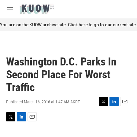
Skip to main content
S
e
M
a
e
r
n
You are on the KUOW archive site. Click here to go to our current site.
c
u
h
u
e
r
Washington D.C. Parks In
y
Second Place For Worst
Traffic
Published March 16, 2016 at 1:47 AM AKDT
T
L
E
w
i
m
i
n
a
T
L
E
t
k
i
w
i
m
t
e
l
i
n
a
e
d