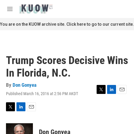
Skip to main content
S
e
M
a
e
r
n
You are on the KUOW archive site. Click here to go to our current site.
c
u
h
u
e
r
Trump Scores Decisive Wins
y
In Florida, N.C.
By
Don Gonyea
Published March 16, 2016 at 2:56 PM AKDT
T
L
E
w
i
m
i
n
a
t
k
i
T
L
E
t
e
l
w
i
m
e
d
i
n
a
r
I
t
k
i
Don Gonyea
n