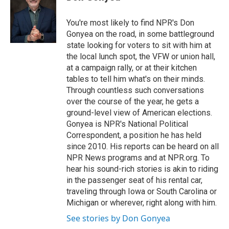
t
e
l
e
d
r
I
You're most likely to find NPR's Don
n
Gonyea on the road, in some battleground
state looking for voters to sit with him at
the local lunch spot, the VFW or union hall,
at a campaign rally, or at their kitchen
tables to tell him what's on their minds.
Through countless such conversations
over the course of the year, he gets a
ground-level view of American elections.
Gonyea is NPR's National Political
Correspondent, a position he has held
since 2010. His reports can be heard on all
NPR News programs and at NPR.org. To
hear his sound-rich stories is akin to riding
in the passenger seat of his rental car,
traveling through Iowa or South Carolina or
Michigan or wherever, right along with him.
See stories by Don Gonyea