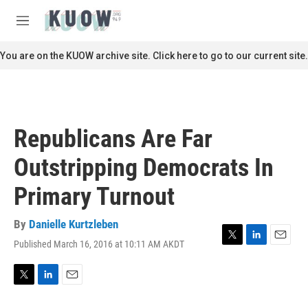
Skip to main content
S
e
M
a
e
r
n
You are on the KUOW archive site. Click here to go to our current site.
c
u
h
u
e
r
Republicans Are Far
y
Outstripping Democrats In
Primary Turnout
By
Danielle Kurtzleben
Published March 16, 2016 at 10:11 AM AKDT
T
L
E
w
i
m
i
n
a
t
k
i
T
L
E
t
e
l
w
i
m