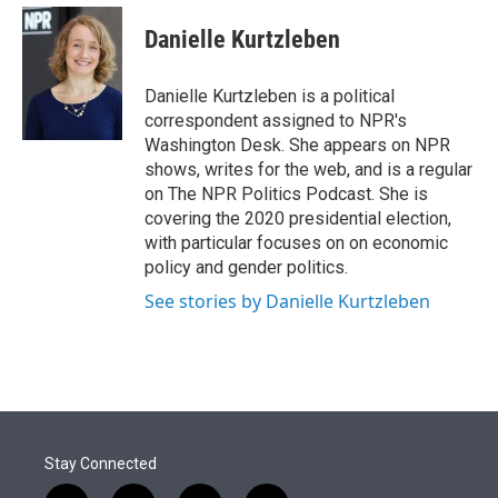
e
d
i
n
a
r
I
t
k
i
Danielle Kurtzleben
n
t
e
l
e
d
r
I
Danielle Kurtzleben is a political
n
correspondent assigned to NPR's
Washington Desk. She appears on NPR
shows, writes for the web, and is a regular
on The NPR Politics Podcast. She is
covering the 2020 presidential election,
with particular focuses on on economic
policy and gender politics.
See stories by Danielle Kurtzleben
Stay Connected