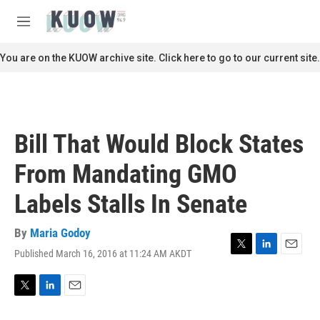
Skip to main content
S
e
M
a
e
r
n
You are on the KUOW archive site. Click here to go to our current site.
c
u
h
u
e
r
Bill That Would Block States
y
From Mandating GMO
Labels Stalls In Senate
By
Maria Godoy
Published March 16, 2016 at 11:24 AM AKDT
T
L
E
w
i
m
i
n
a
t
k
i
T
L
E
t
e
l
w
i
m