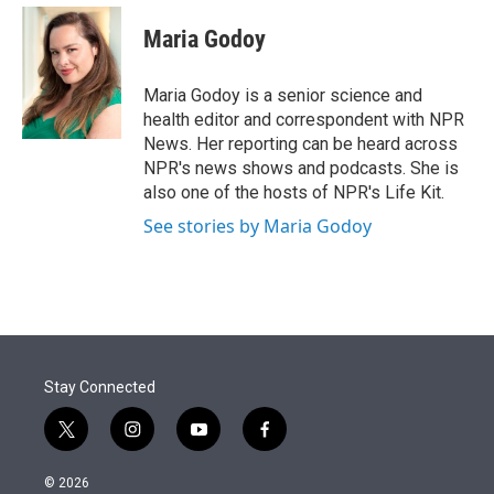
e
d
i
n
a
r
I
t
k
i
Maria Godoy
n
t
e
l
e
d
r
I
Maria Godoy is a senior science and
n
health editor and correspondent with NPR
News. Her reporting can be heard across
NPR's news shows and podcasts. She is
also one of the hosts of NPR's Life Kit.
See stories by Maria Godoy
Stay Connected
t
i
y
f
w
n
o
a
i
s
u
c
© 2026