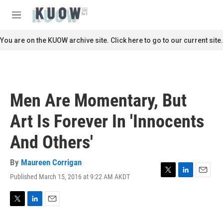
Skip to main content
S
e
M
a
e
r
n
You are on the KUOW archive site. Click here to go to our current site.
c
u
h
u
e
r
Men Are Momentary, But
y
Art Is Forever In 'Innocents
And Others'
By
Maureen Corrigan
Published March 15, 2016 at 9:22 AM AKDT
T
L
E
w
i
m
i
n
a
t
k
i
T
L
E
t
e
l
w
i
m