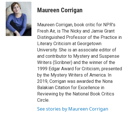
e
d
i
n
a
r
I
t
k
i
Maureen Corrigan
n
t
e
l
e
d
r
I
Maureen Corrigan, book critic for NPR's
n
Fresh Air, is The Nicky and Jamie Grant
Distinguished Professor of the Practice in
Literary Criticism at Georgetown
University. She is an associate editor of
and contributor to Mystery and Suspense
Writers (Scribner) and the winner of the
1999 Edgar Award for Criticism, presented
by the Mystery Writers of America. In
2019, Corrigan was awarded the Nona
Balakian Citation for Excellence in
Reviewing by the National Book Critics
Circle.
See stories by Maureen Corrigan