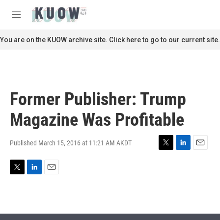
Skip to main content
S
e
M
a
e
r
n
You are on the KUOW archive site. Click here to go to our current site.
c
u
h
u
e
r
Former Publisher: Trump
y
Magazine Was Profitable
Published March 15, 2016 at 11:21 AM AKDT
T
L
E
w
i
m
i
n
a
T
L
E
t
k
i
w
i
m
t
e
l
i
n
a
e
d
t
k
i
r
I
t
e
l
n