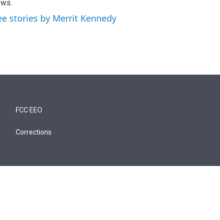
ews.
ee stories by Merrit Kennedy
FCC EEO
Corrections