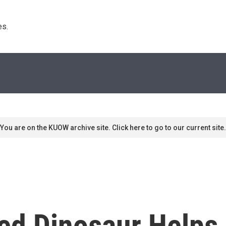
s. 
You are on the KUOW archive site. Click here to go to our current site.
ed Dinosaur Helps 