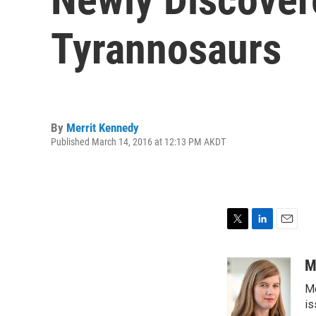
Tyrannosaurs
By
Merrit Kennedy
Published March 14, 2016 at 12:13 PM AKDT
T
L
E
w
i
m
i
n
a
M
t
k
i
Me
t
e
l
e
d
is