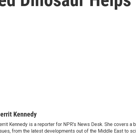
errit Kennedy
rrit Kennedy is a reporter for NPR's News Desk. She covers a b
sues, from the latest developments out of the Middle East to s