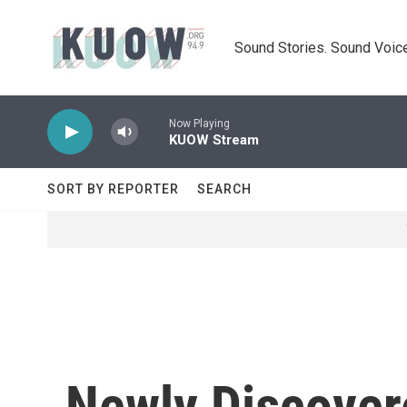
Skip to main content
Sound Stories. Sound Voice
Now Playing
KUOW Stream
SORT BY REPORTER
SEARCH
Newly Discover