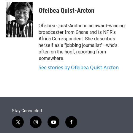
e
d
i
n
a
r
I
t
k
i
Ofeibea Quist-Arcton
n
t
e
l
e
d
r
I
Ofeibea Quist-Arcton is an award-winning
n
broadcaster from Ghana and is NPR's
Africa Correspondent. She describes
herself as a "jobbing journalist"—who's
often on the hoof, reporting from
somewhere.
See stories by Ofeibea Quist-Arcton
Stay Connected
t
i
y
f
w
n
o
a