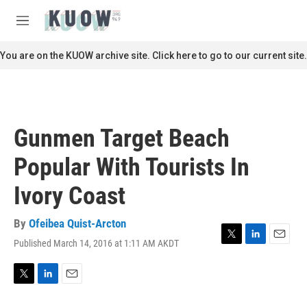
Skip to main content
S
e
M
a
e
r
n
You are on the KUOW archive site. Click here to go to our current site.
c
u
h
u
e
r
Gunmen Target Beach
y
Popular With Tourists In
Ivory Coast
By
Ofeibea Quist-Arcton
Published March 14, 2016 at 1:11 AM AKDT
T
L
E
w
i
m
i
n
a
t
k
i
T
L
E
t
e
l
w
i
m