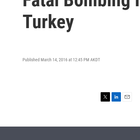
Turkey
Published March 14, 2016 at 12:45 PM AKDT
T
L
E
w
i
m
i
n
a
t
k
i
t
e
l
e
d