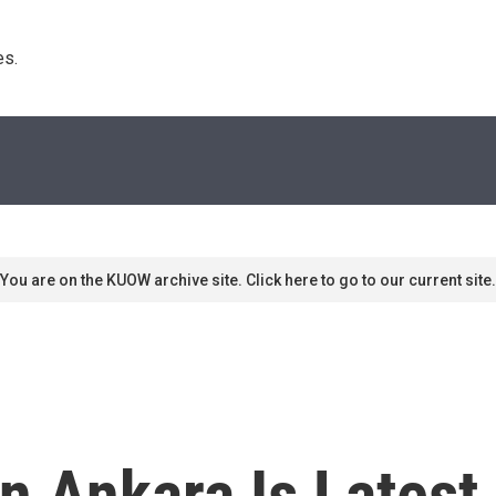
s. 
You are on the KUOW archive site. Click here to go to our current site.
n Ankara Is Latest 