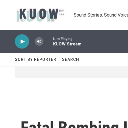
Skip to main content
Sound Stories. Sound Voice
Now Playing
KUOW Stream
SORT BY REPORTER
SEARCH
Fatal Bombing I