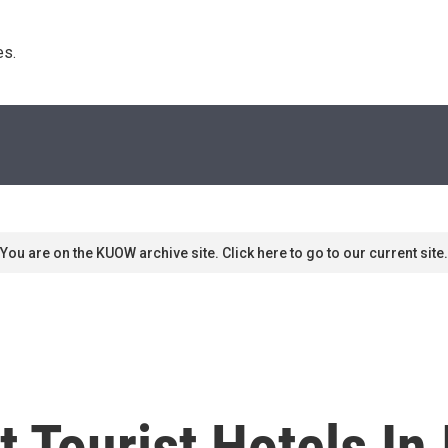
s. 
You are on the KUOW archive site. Click here to go to our current site.
Tourist Hotels In 