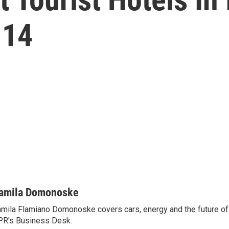
 14
amila Domonoske
mila Flamiano Domonoske covers cars, energy and the future of 
R's Business Desk.