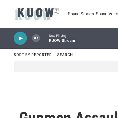
Skip to main content
Sound Stories. Sound Voice
Now Playing
KUOW Stream
SORT BY REPORTER
SEARCH
Gunmen Assault 