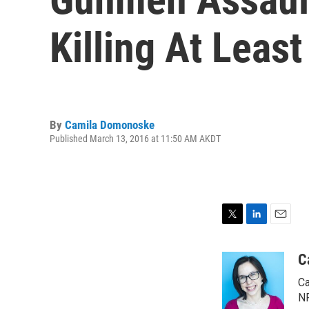
Killing At Least
By
Camila Domonoske
Published March 13, 2016 at 11:50 AM AKDT
T
L
E
w
i
m
i
n
a
C
t
k
i
Ca
t
e
l
e
d
NP