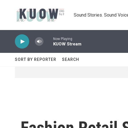
Skip to main content
Sound Stories. Sound Voice
Now Playing
KUOW Stream
SORT BY REPORTER
SEARCH
Fashion Retail