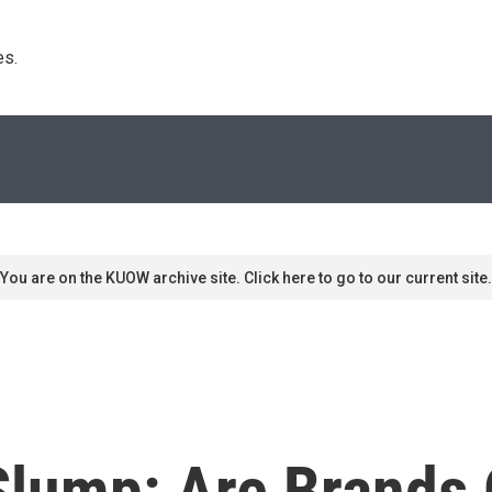
s. 
You are on the KUOW archive site. Click here to go to our current site.
 Slump: Are Brands