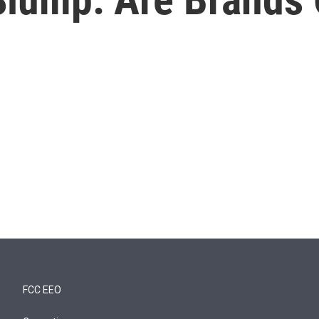
FCC EEO