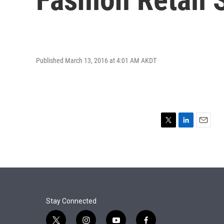
Published March 13, 2016 at 4:01 AM AKDT
T
L
E
w
i
m
i
n
a
t
k
i
t
e
l
e
d
r
I
n
Stay Connected