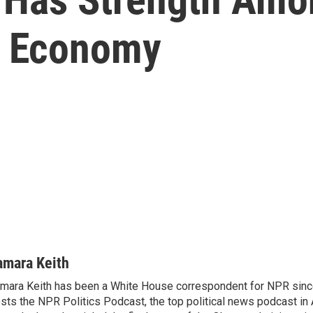
e Economy
amara Keith
mara Keith has been a White House correspondent for NPR sinc
sts the NPR Politics Podcast, the top political news podcast in 