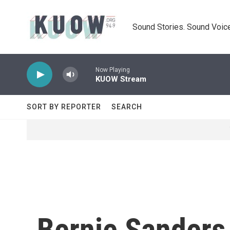
Skip to main content
Sound Stories. Sound Voice
Now Playing
KUOW Stream
SORT BY REPORTER
SEARCH
Bernie Sanders