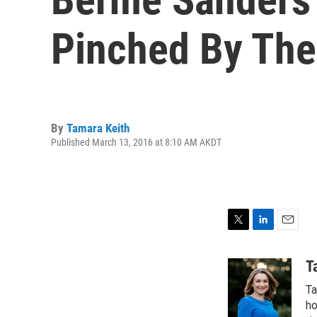
Pinched By Th
By
Tamara Keith
Published March 13, 2016 at 8:10 AM AKDT
T
L
E
w
i
m
i
n
a
T
t
k
i
Ta
t
e
l
e
d
ho