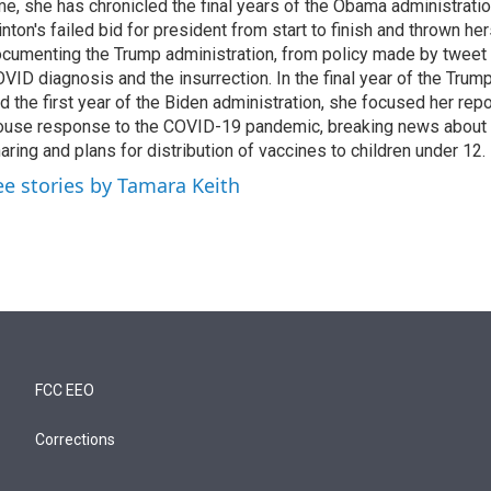
me, she has chronicled the final years of the Obama administratio
inton's failed bid for president from start to finish and thrown her
cumenting the Trump administration, from policy made by tweet 
VID diagnosis and the insurrection. In the final year of the Trum
d the first year of the Biden administration, she focused her rep
use response to the COVID-19 pandemic, breaking news about 
aring and plans for distribution of vaccines to children under 12.
ee stories by Tamara Keith
FCC EEO
Corrections