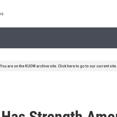
s. 
You are on the KUOW archive site. Click here to go to our current site.
 Has Strength Am