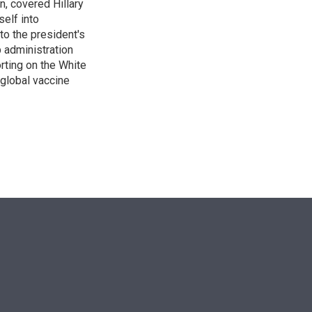
n, covered Hillary
self into
to the president's
p administration
orting on the White
global vaccine