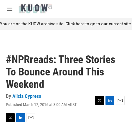
Skip to main content
S
e
M
a
e
r
n
You are on the KUOW archive site. Click here to go to our current site.
c
u
h
u
e
r
#NPRreads: Three Stories
y
To Bounce Around This
Weekend
By
Alicia Cypress
Published March 12, 2016 at 3:00 AM AKST
T
L
E
w
i
m
i
n
a
t
k
i
T
L
E
t
e
l
w
i
m