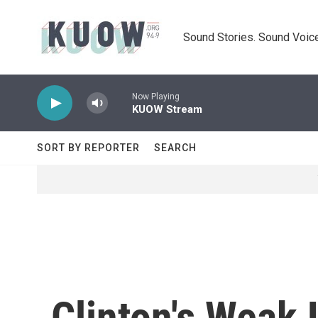
Skip to main content
Sound Stories. Sound Voice
Now Playing
KUOW Stream
SORT BY REPORTER
SEARCH
Clinton's Weak 