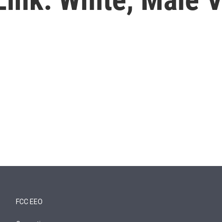
FCC EEO