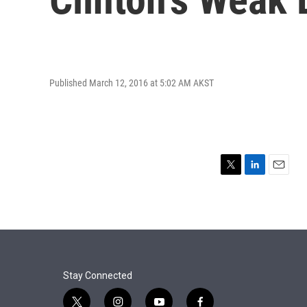
Published March 12, 2016 at 5:02 AM AKST
T
L
E
w
i
m
i
n
a
t
k
i
t
e
l
e
d
r
I
n
Stay Connected