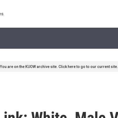
s. 
You are on the KUOW archive site. Click here to go to our current site.
Link: White, Male 