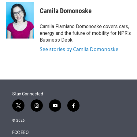
e
d
i
n
a
r
I
t
k
i
Camila Domonoske
n
t
e
l
e
d
r
I
Camila Flamiano Domonoske covers cars,
n
energy and the future of mobility for NPR's
Business Desk.
See stories by Camila Domonoske
Stay Connected
t
i
y
f
w
n
o
a
i
s
u
c
© 2026
t
t
t
e
t
a
u
b
FCC EEO
e
g
b
o