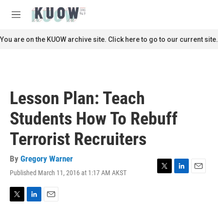
Skip to main content
S
e
M
a
e
r
n
You are on the KUOW archive site. Click here to go to our current site.
c
u
h
u
e
r
Lesson Plan: Teach
y
Students How To Rebuff
Terrorist Recruiters
By
Gregory Warner
Published March 11, 2016 at 1:17 AM AKST
T
L
E
w
i
m
i
n
a
t
k
i
T
L
E
t
e
l
w
i
m