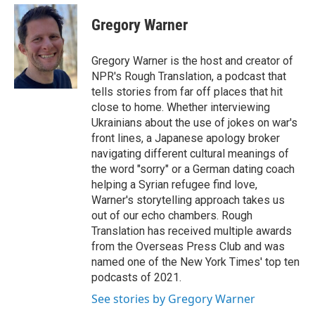
e
d
i
n
a
r
I
t
k
i
Gregory Warner
n
t
e
l
e
d
r
I
Gregory Warner is the host and creator of
n
NPR's Rough Translation, a podcast that
tells stories from far off places that hit
close to home. Whether interviewing
Ukrainians about the use of jokes on war's
front lines, a Japanese apology broker
navigating different cultural meanings of
the word "sorry" or a German dating coach
helping a Syrian refugee find love,
Warner's storytelling approach takes us
out of our echo chambers. Rough
Translation has received multiple awards
from the Overseas Press Club and was
named one of the New York Times' top ten
podcasts of 2021.
See stories by Gregory Warner