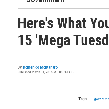
Here's What Yo
15 'Mega Tuesd
By
Domenico Montanaro
Published March 11, 2016 at 3:08 PM AKST
Tags
governm