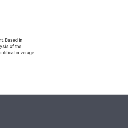
n
t. Based in
ysis of the
olitical coverage.