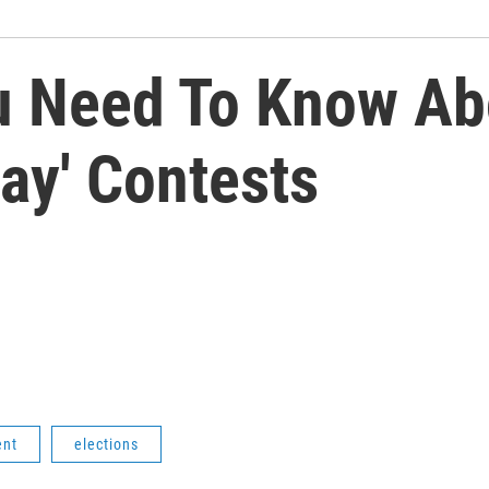
u Need To Know Ab
ay' Contests
ent
elections