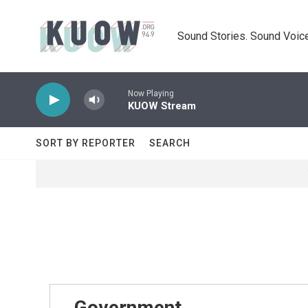
Skip to main content
Sound Stories. Sound Voice
Now Playing
KUOW Stream
SORT BY REPORTER
SEARCH
Government