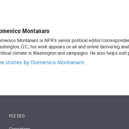
omenico Montanaro
menico Montanaro is NPR's senior political editor/corresponden
shington, D.C., his work appears on air and online delivering anal
litical climate in Washington and campaigns. He also helps edit p
ee stories by Domenico Montanaro
FCC EEO