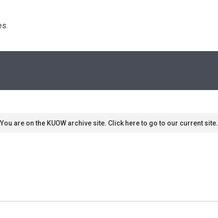
s. 
You are on the KUOW archive site. Click here to go to our current site.