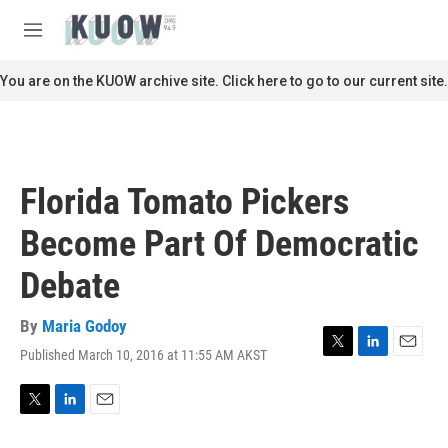
Skip to main content
S
e
M
a
e
r
n
You are on the KUOW archive site. Click here to go to our current site.
c
u
h
u
e
r
Florida Tomato Pickers
y
Become Part Of Democratic
Debate
By
Maria Godoy
Published March 10, 2016 at 11:55 AM AKST
T
L
E
w
i
m
i
n
a
t
k
i
T
L
E
t
e
l
w
i
m