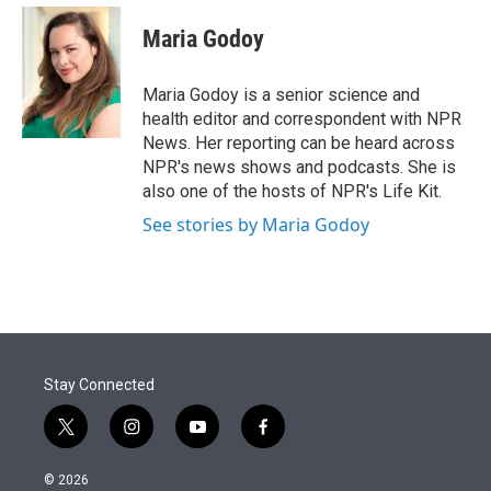
e
d
i
n
a
r
I
t
k
i
Maria Godoy
n
t
e
l
e
d
r
I
Maria Godoy is a senior science and
n
health editor and correspondent with NPR
News. Her reporting can be heard across
NPR's news shows and podcasts. She is
also one of the hosts of NPR's Life Kit.
See stories by Maria Godoy
Stay Connected
t
i
y
f
w
n
o
a
i
s
u
c
© 2026