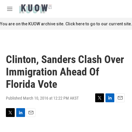
Skip to main content
S
e
M
a
e
r
n
You are on the KUOW archive site. Click here to go to our current site.
c
u
h
u
e
r
Clinton, Sanders Clash Over
y
Immigration Ahead Of
Florida Vote
Published March 10, 2016 at 12:22 PM AKST
T
L
E
w
i
m
i
n
a
T
L
E
t
k
i
w
i
m
t
e
l
i
n
a
e
d