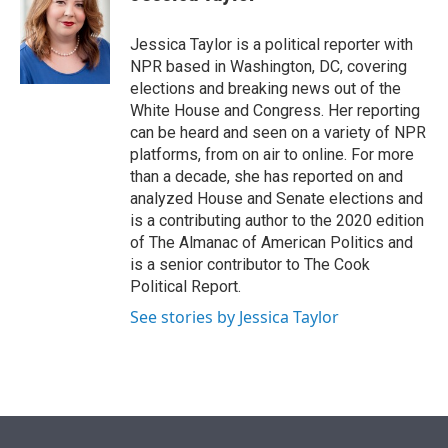
t
e
l
e
d
r
I
Jessica Taylor is a political reporter with
n
NPR based in Washington, DC, covering
elections and breaking news out of the
White House and Congress. Her reporting
can be heard and seen on a variety of NPR
platforms, from on air to online. For more
than a decade, she has reported on and
analyzed House and Senate elections and
is a contributing author to the 2020 edition
of The Almanac of American Politics and
is a senior contributor to The Cook
Political Report.
See stories by Jessica Taylor