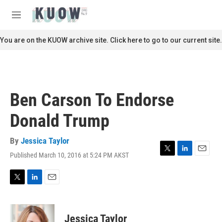
Skip to main content
S
e
M
a
e
r
n
You are on the KUOW archive site. Click here to go to our current site.
c
u
h
u
e
r
Ben Carson To Endorse
y
Donald Trump
By
Jessica Taylor
Published March 10, 2016 at 5:24 PM AKST
T
L
E
w
i
m
i
n
a
t
k
i
T
L
E
t
e
l
w
i
m
e
d
i
n
a
r
I
t
k
i
Jessica Taylor
n