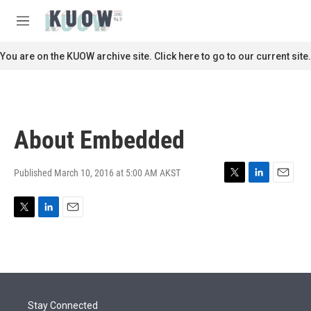
Skip to main content
S
e
M
a
e
r
n
You are on the KUOW archive site. Click here to go to our current site.
c
u
h
u
e
r
About Embedded
y
Published March 10, 2016 at 5:00 AM AKST
T
L
E
w
i
m
i
n
a
T
L
E
t
k
i
w
i
m
t
e
l
i
n
a
e
d
t
k
i
r
I
t
e
l
n
e
d
r
I
Stay Connected
n