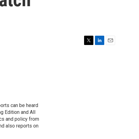
T
L
E
w
i
m
i
n
a
t
k
i
t
e
l
e
d
r
I
n
ports can be heard
 Edition and All
cs and policy from
d also reports on