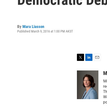
By
Mara Liasson
Published March 9, 2016 at 1:00 PM AKST
T
L
E
w
i
m
i
n
a
M
t
k
i
Ma
t
e
l
e
d
re
r
I
Th
n
Wa
po