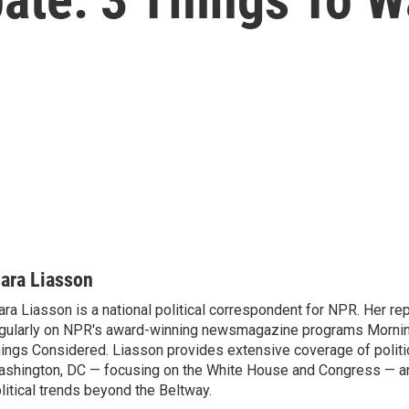
ara Liasson
ra Liasson is a national political correspondent for NPR. Her re
gularly on NPR's award-winning newsmagazine programs Morning
ings Considered. Liasson provides extensive coverage of politi
shington, DC — focusing on the White House and Congress — an
litical trends beyond the Beltway.