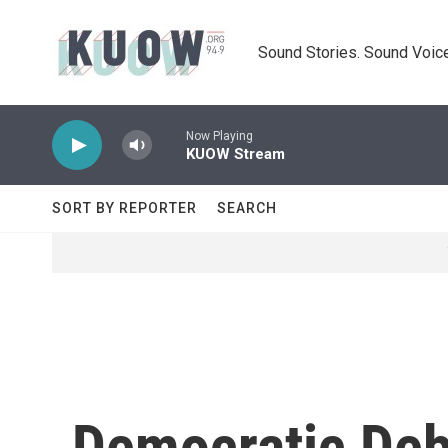
Skip to main content
Sound Stories. Sound Voice
Now Playing
KUOW Stream
SORT BY REPORTER
SEARCH
Democratic Deb