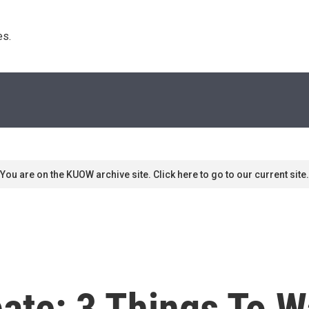
s. 
You are on the KUOW archive site. Click here to go to our current site.
ate: 3 Things To W