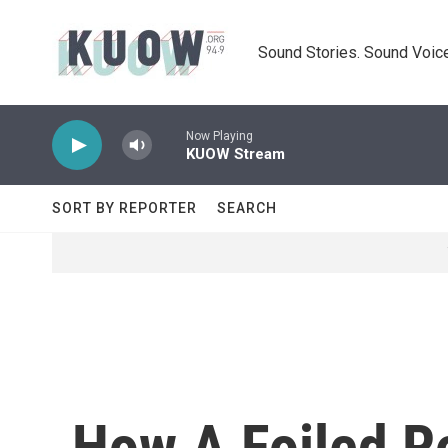
Skip to main content
Sound Stories. Sound Voice
Now Playing
KUOW Stream
SORT BY REPORTER
SEARCH
How A Foiled R