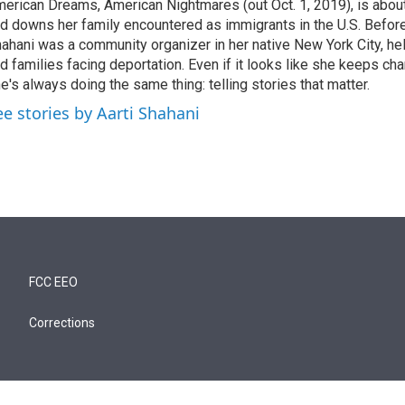
erican Dreams, American Nightmares (out Oct. 1, 2019), is abou
d downs her family encountered as immigrants in the U.S. Before
ahani was a community organizer in her native New York City, he
d families facing deportation. Even if it looks like she keeps ch
e's always doing the same thing: telling stories that matter.
ee stories by Aarti Shahani
FCC EEO
Corrections