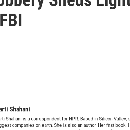
 FBI
arti Shahani
rti Shahani is a correspondent for NPR. Based in Silicon Valley,
ggest companies on earth. She is also an author. Her first book,