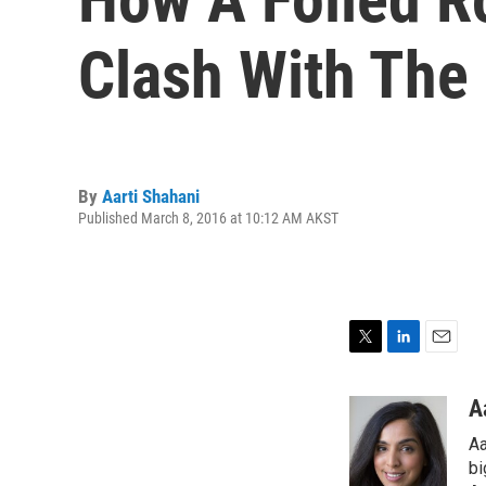
Clash With The
By
Aarti Shahani
Published March 8, 2016 at 10:12 AM AKST
T
L
E
w
i
m
i
n
a
A
t
k
i
Aa
t
e
l
e
d
bi