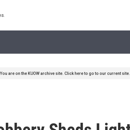
s. 
You are on the KUOW archive site. Click here to go to our current site.
obbery Sheds Light