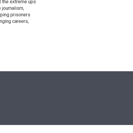
t the extreme ups
 journalism,
lping prisoners
anging careers,