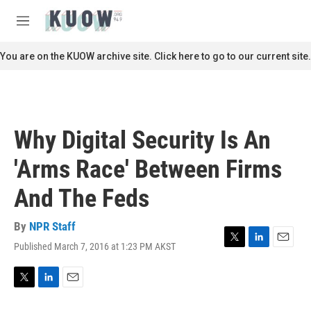
Skip to main content
S
e
M
a
e
r
n
You are on the KUOW archive site. Click here to go to our current site.
c
u
h
u
e
r
Why Digital Security Is An
y
'Arms Race' Between Firms
And The Feds
By
NPR Staff
Published March 7, 2016 at 1:23 PM AKST
T
L
E
w
i
m
i
n
a
t
k
i
T
L
E
t
e
l
w
i
m