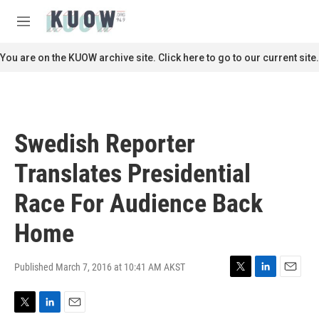
Skip to main content
S
e
M
a
e
r
n
You are on the KUOW archive site. Click here to go to our current site.
c
u
h
u
e
r
Swedish Reporter
y
Translates Presidential
Race For Audience Back
Home
Published March 7, 2016 at 10:41 AM AKST
T
L
E
w
i
m
i
n
a
T
L
E