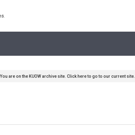
s. 
You are on the KUOW archive site. Click here to go to our current site.