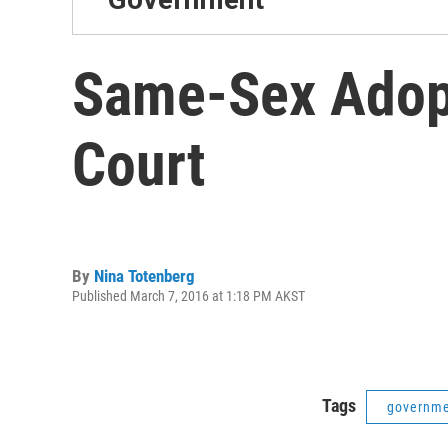
Same-Sex Adop
Court
By
Nina Totenberg
Published March 7, 2016 at 1:18 PM AKST
Tags
governm