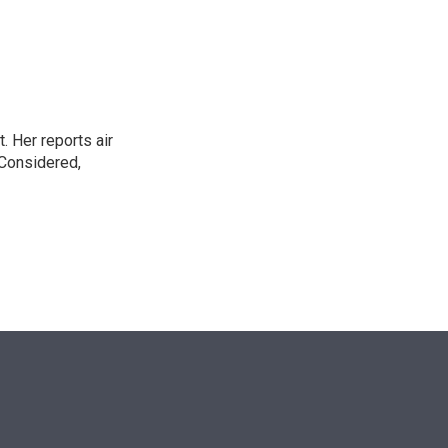
n
. Her reports air
 Considered,