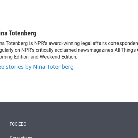
ina Totenberg
na Totenberg is NPR's award-winning legal affairs correspondent
gularly on NPR's critically acclaimed newsmagazines All Things
rning Edition, and Weekend Edition.
ee stories by Nina Totenberg
FCC EEO