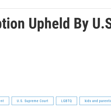
tion Upheld By U.
ent
U.S. Supreme Court
LGBTQ
kids and parent