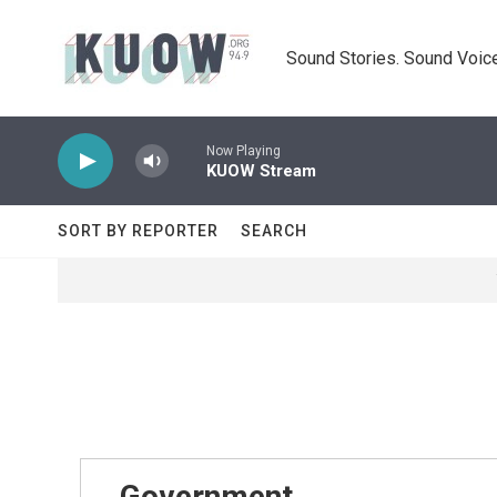
Skip to main content
Sound Stories. Sound Voice
Now Playing
KUOW Stream
SORT BY REPORTER
SEARCH
Government