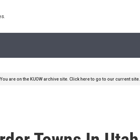
s. 
You are on the KUOW archive site. Click here to go to our current site.
der Towns In Utah