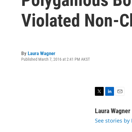
Violated Non-C
By
Laura Wagner
Published March 7, 2016 at 2:41 PM AKST
T
L
E
w
i
m
i
n
a
Laura Wagner
t
k
i
See stories by
t
e
l
e
d