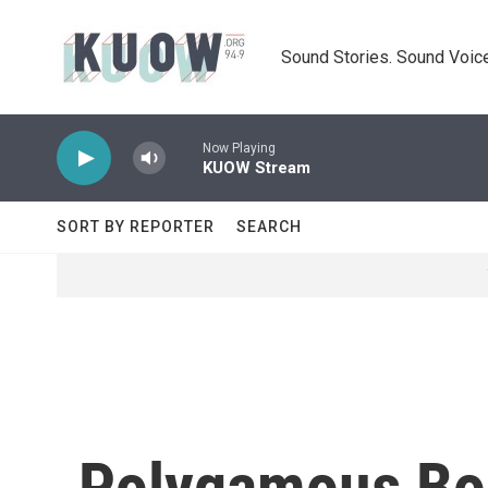
Skip to main content
Sound Stories. Sound Voice
Now Playing
KUOW Stream
SORT BY REPORTER
SEARCH
Polygamous Bor