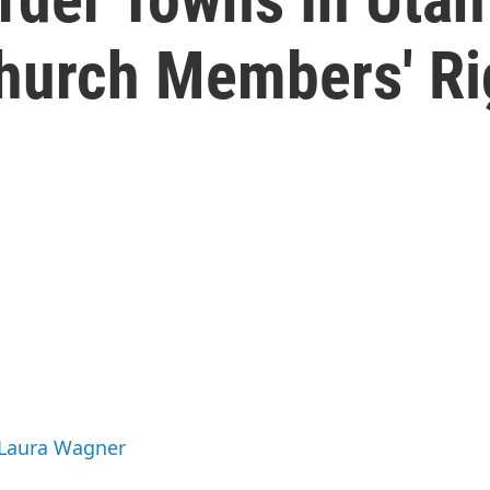
hurch Members' Ri
 Laura Wagner