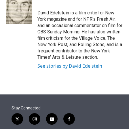
t
e
l
e
d
r
I
David Edelstein is a film critic for New
n
York magazine and for NPR's Fresh Air,
and an occasional commentator on film for
CBS Sunday Morning. He has also written
film criticism for the Village Voice, The
New York Post, and Rolling Stone, and is a
frequent contributor to the New York
Times' Arts & Leisure section.
See stories by David Edelstein
Stay Connected
t
i
y
f
w
n
o
a