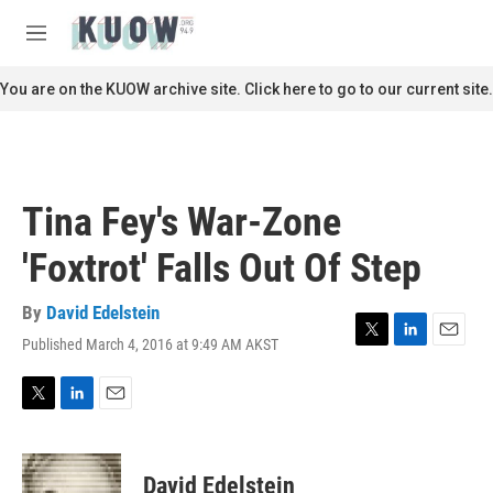
Skip to main content
S
e
M
a
e
r
n
You are on the KUOW archive site. Click here to go to our current site.
c
u
h
u
e
r
Tina Fey's War-Zone
y
'Foxtrot' Falls Out Of Step
By
David Edelstein
Published March 4, 2016 at 9:49 AM AKST
T
L
E
w
i
m
i
n
a
t
k
i
T
L
E
t
e
l
w
i
m
e
d
i
n
a
r
I
t
k
i
David Edelstein
n