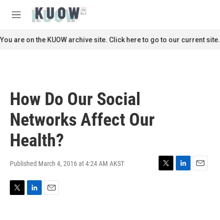
Skip to main content
S
e
M
a
e
r
n
You are on the KUOW archive site. Click here to go to our current site.
c
u
h
u
e
r
How Do Our Social
y
Networks Affect Our
Health?
Published March 4, 2016 at 4:24 AM AKST
T
L
E
w
i
m
i
n
a
T
L
E
t
k
i
w
i
m
t
e
l
i
n
a
e
d