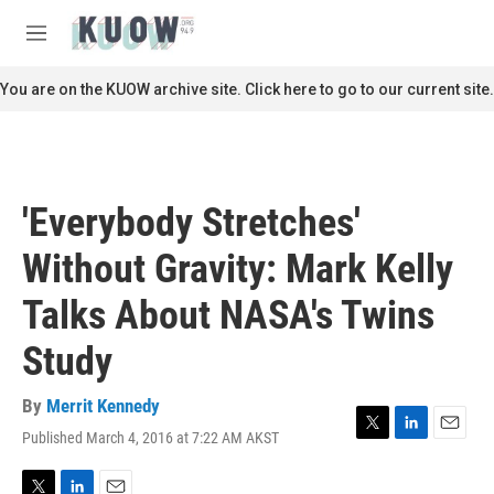
Skip to main content
S
e
M
a
e
r
n
You are on the KUOW archive site. Click here to go to our current site.
c
u
h
u
e
r
'Everybody Stretches'
y
Without Gravity: Mark Kelly
Talks About NASA's Twins
Study
By
Merrit Kennedy
Published March 4, 2016 at 7:22 AM AKST
T
L
E
w
i
m
i
n
a