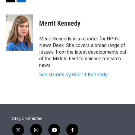
t
k
i
T
L
E
t
e
l
w
i
m
e
d
i
n
a
r
I
t
k
i
Merrit Kennedy
n
t
e
l
e
d
r
I
Merrit Kennedy is a reporter for NPR's
n
News Desk. She covers a broad range of
issues, from the latest developments out
of the Middle East to science research
news.
See stories by Merrit Kennedy
Stay Connected
t
i
y
f