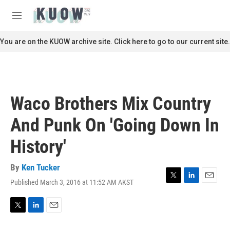
Skip to main content
S
e
M
a
e
r
n
You are on the KUOW archive site. Click here to go to our current site.
c
u
h
u
e
r
Waco Brothers Mix Country
y
And Punk On 'Going Down In
History'
By
Ken Tucker
Published March 3, 2016 at 11:52 AM AKST
T
L
E
w
i
m
i
n
a
t
k
i
T
L
E
t
e
l
w
i
m