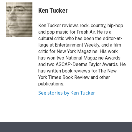
e
d
i
n
a
r
I
t
k
i
Ken Tucker
n
t
e
l
e
d
r
I
Ken Tucker reviews rock, country, hip-hop
n
and pop music for Fresh Air. He is a
cultural critic who has been the editor-at-
large at Entertainment Weekly, and a film
critic for New York Magazine. His work
has won two National Magazine Awards
and two ASCAP-Deems Taylor Awards. He
has written book reviews for The New
York Times Book Review and other
publications.
See stories by Ken Tucker