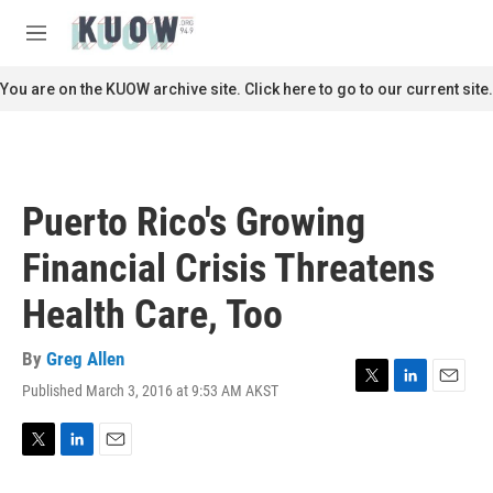
Skip to main content
S
e
M
a
e
r
n
You are on the KUOW archive site. Click here to go to our current site.
c
u
h
u
e
r
Puerto Rico's Growing
y
Financial Crisis Threatens
Health Care, Too
By
Greg Allen
Published March 3, 2016 at 9:53 AM AKST
T
L
E
w
i
m
i
n
a
t
k
i
T
L
E
t
e
l
w
i
m