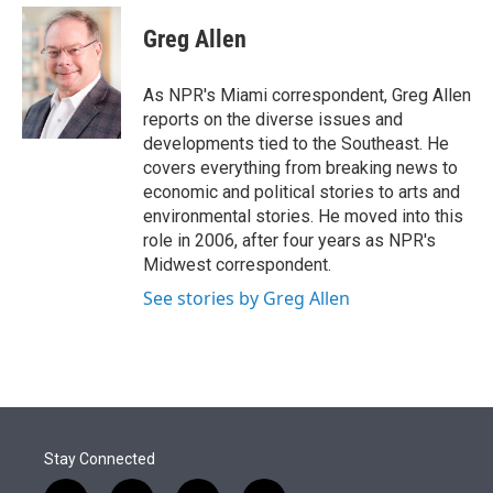
e
d
i
n
a
r
I
t
k
i
Greg Allen
n
t
e
l
e
d
r
I
As NPR's Miami correspondent, Greg Allen
n
reports on the diverse issues and
developments tied to the Southeast. He
covers everything from breaking news to
economic and political stories to arts and
environmental stories. He moved into this
role in 2006, after four years as NPR's
Midwest correspondent.
See stories by Greg Allen
Stay Connected