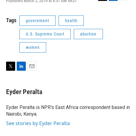
Published March 2, 2016 at 8:57 AM AKST
T
L
E
w
i
m
i
n
a
t
k
i
Tags
government
health
t
e
l
e
d
U.S. Supreme Court
abortion
r
I
n
women
T
L
E
w
i
m
i
n
a
t
k
i
Eyder Peralta
t
e
l
e
d
r
I
Eyder Peralta is NPR's East Africa correspondent based in
n
Nairobi, Kenya.
See stories by Eyder Peralta