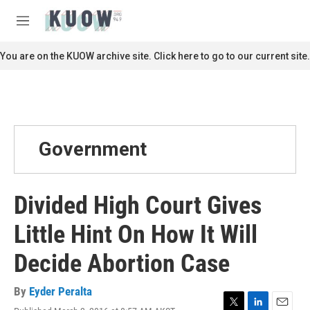
Skip to main content
S
e
M
a
e
r
n
You are on the KUOW archive site. Click here to go to our current site.
c
u
h
u
e
r
y
Government
Divided High Court Gives
Little Hint On How It Will
Decide Abortion Case
By
Eyder Peralta